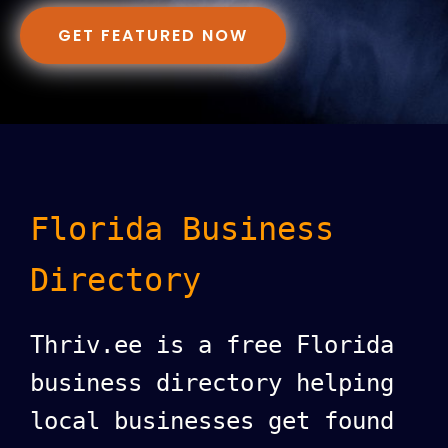
GET FEATURED NOW
Florida Business
Directory
Thriv.ee is a free Florida
business directory helping
local businesses get found