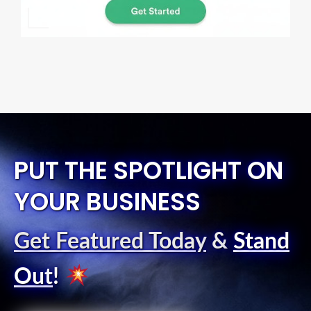
PUT THE SPOTLIGHT ON
YOUR BUSINESS
Get Featured Today
&
Stand
Out
!