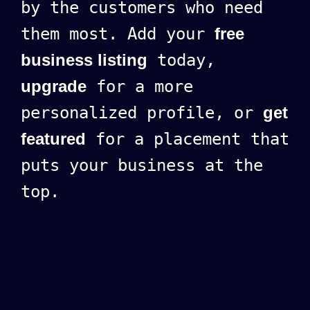
by the customers who need
them most. Add your
free
business listing
today,
upgrade
for a more
personalized profile, or
get
featured
for a placement that
puts your business at the
top.