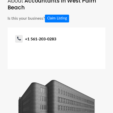
About
Accountants In West Palm
Beach
Is this your business?
Claim Listing
+1 561-203-0283