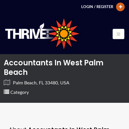
LOGIN / REGISTER
Accountants In West Palm
Beach
Palm Beach, FL 33480, USA
Category