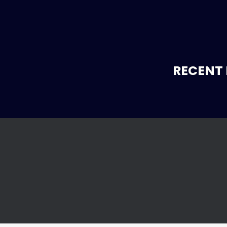
RECENT 