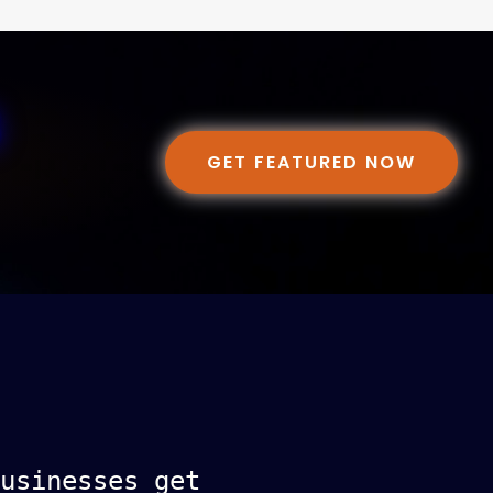
GET FEATURED NOW
usinesses get