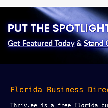
PUT THE SPOTLIGH
Get Featured Today
&
Stand 
Florida Business Dire
Thriv.ee is a free Florida bu