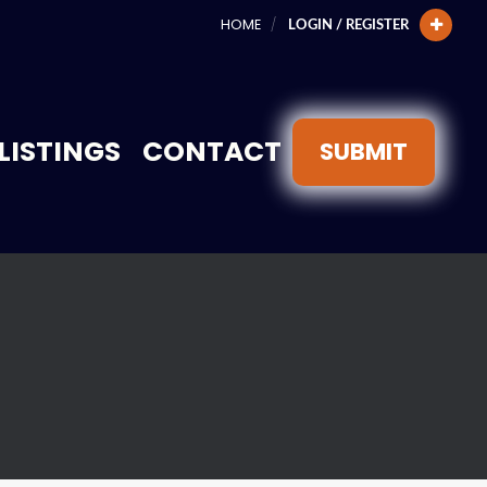
HOME
LOGIN / REGISTER
LISTINGS
CONTACT
SUBMIT