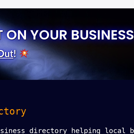
T ON YOUR BUSINESS
Out
!
ctory
siness directory helping local b