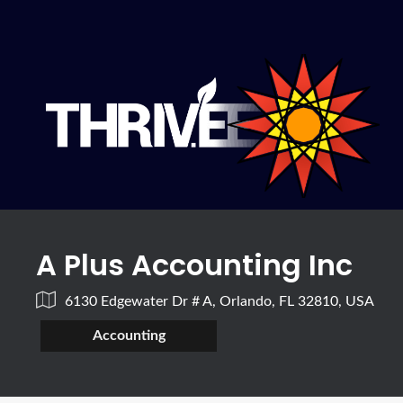
A Plus Accounting Inc
6130 Edgewater Dr # A, Orlando, FL 32810, USA
Accounting