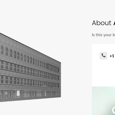
About
A
Is this your 
+1