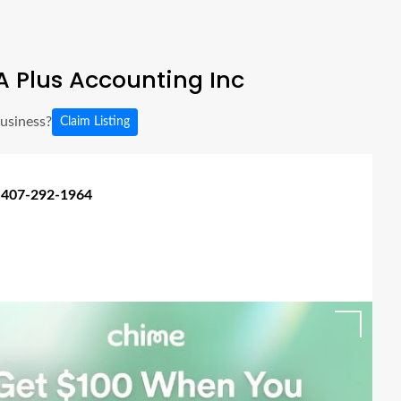
 Plus Accounting Inc
business?
Claim Listing
 407-292-1964