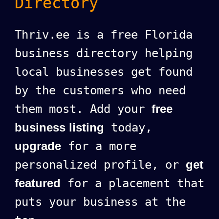
Directory
Thriv.ee is a free Florida
business directory helping
local businesses get found
by the customers who need
them most. Add your
free
business listing
today,
upgrade
for a more
personalized profile, or
get
featured
for a placement that
puts your business at the