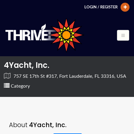
LOGIN / REGISTER
4Yacht, Inc.
757 SE 17th St #317, Fort Lauderdale, FL 33316, USA
Category
About
4Yacht, Inc.