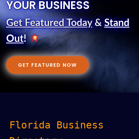
YOUR BUSINESS
Get Featured Today
&
Stand
Out
!
GET FEATURED NOW
Florida Business