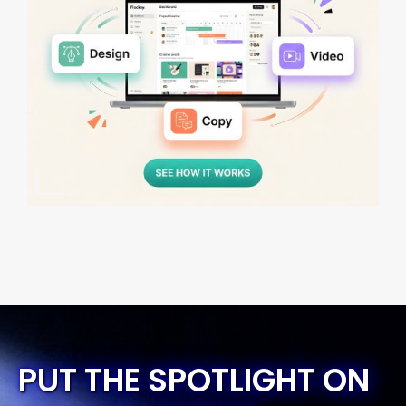
PUT THE SPOTLIGHT ON