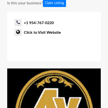
Is this your business?
Claim Listing
+1 954-767-0220
Click to Visit Website